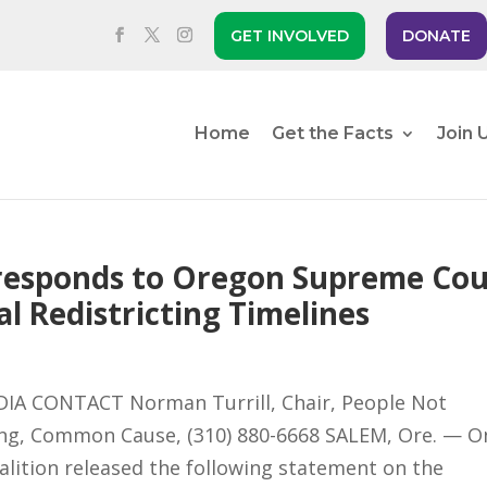
GET INVOLVED
DONATE
Home
Get the Facts
Join 
s responds to Oregon Supreme Cou
l Redistricting Timelines
IA CONTACT Norman Turrill, Chair, People Not
Feng, Common Cause, (310) 880-6668 SALEM, Ore. — O
oalition released the following statement on the