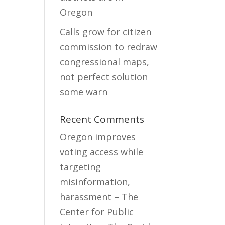
Oregon
Calls grow for citizen
commission to redraw
congressional maps,
not perfect solution
some warn
Recent Comments
Oregon improves
voting access while
targeting
misinformation,
harassment – The
Center for Public