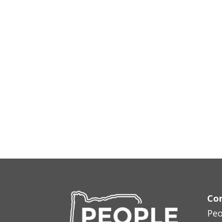
Con
Peo