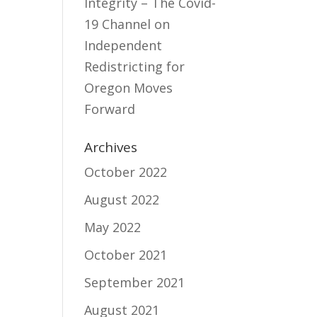
Integrity – The Covid-
19 Channel
on
Independent
Redistricting for
Oregon Moves
Forward
Archives
October 2022
August 2022
May 2022
October 2021
September 2021
August 2021