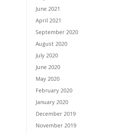
June 2021
April 2021
September 2020
August 2020
July 2020
June 2020
May 2020
February 2020
January 2020
December 2019
November 2019