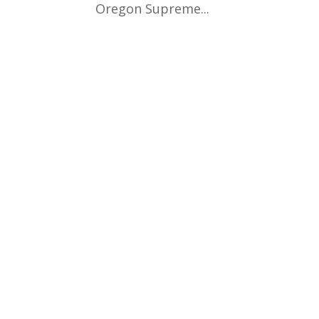
Oregon Supreme...