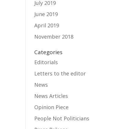
July 2019
June 2019
April 2019
November 2018
Categories
Editorials
Letters to the editor
News
News Articles
Opinion Piece
People Not Politicians