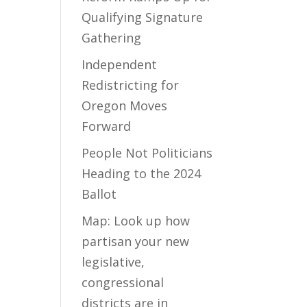
Qualifying Signature
Gathering
Independent
Redistricting for
Oregon Moves
Forward
People Not Politicians
Heading to the 2024
Ballot
Map: Look up how
partisan your new
legislative,
congressional
districts are in