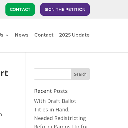
CONTACT
SIGN THE PETITION
Us
News
Contact
2025 Update
rt
Recent Posts
With Draft Ballot
Titles in Hand,
n
Needed Redistricting
Reform Ramps Up for