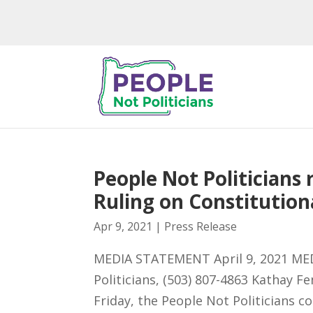
People Not Politician
Ruling on Constitutiona
Apr 9, 2021
|
Press Release
MEDIA STATEMENT April 9, 2021 MED
Politicians, (503) 807-4863 Kathay 
Friday, the People Not Politicians c