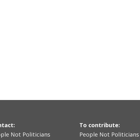
tact:
To contribute:
ple Not Politicians
People Not Politicians