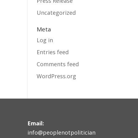
Press Release
Uncategorized
Meta
Log in
Entries feed
Comments feed
WordPress.org
Email:
info@peoplenotpolitician