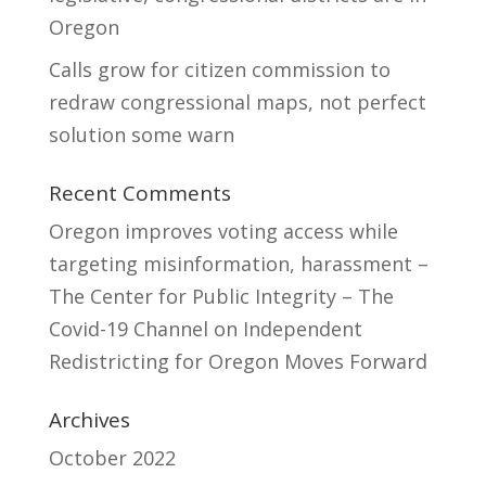
Oregon
Calls grow for citizen commission to
redraw congressional maps, not perfect
solution some warn
Recent Comments
Oregon improves voting access while
targeting misinformation, harassment –
The Center for Public Integrity – The
Covid-19 Channel
on
Independent
Redistricting for Oregon Moves Forward
Archives
October 2022