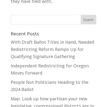
they have filed with...
Recent Posts
With Draft Ballot Titles in Hand, Needed
Redistricting Reform Ramps Up for
Qualifying Signature Gathering
Independent Redistricting for Oregon
Moves Forward
People Not Politicians Heading to the
2024 Ballot
Map: Look up how partisan your new
legislative, congressional districts are in