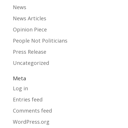
News
News Articles
Opinion Piece
People Not Politicians
Press Release
Uncategorized
Meta
Log in
Entries feed
Comments feed
WordPress.org