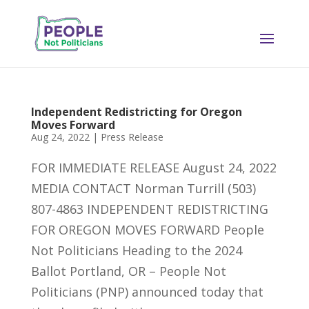
Independent Redistricting for Oregon
Moves Forward
Aug 24, 2022
|
Press Release
FOR IMMEDIATE RELEASE August 24, 2022
MEDIA CONTACT Norman Turrill (503)
807-4863 INDEPENDENT REDISTRICTING
FOR OREGON MOVES FORWARD People
Not Politicians Heading to the 2024
Ballot Portland, OR – People Not
Politicians (PNP) announced today that