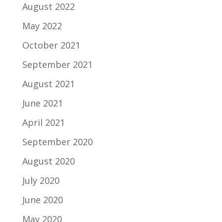
August 2022
May 2022
October 2021
September 2021
August 2021
June 2021
April 2021
September 2020
August 2020
July 2020
June 2020
May 2020