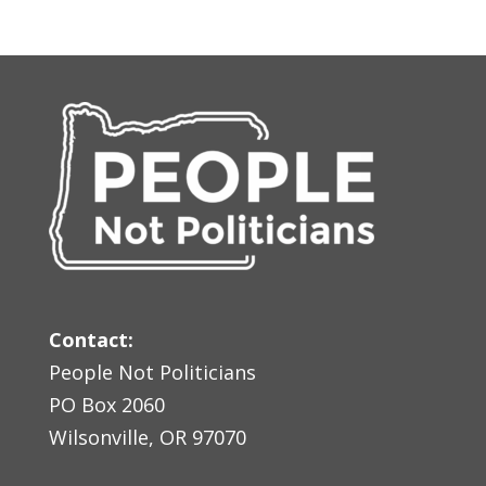
Contact:
People Not Politicians
PO Box 2060
Wilsonville, OR 97070