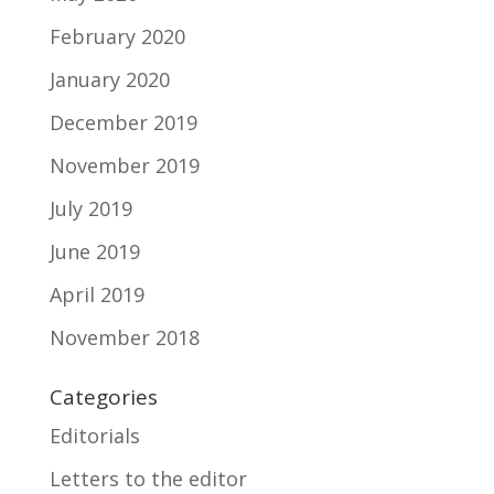
February 2020
January 2020
December 2019
November 2019
July 2019
June 2019
April 2019
November 2018
Categories
Editorials
Letters to the editor