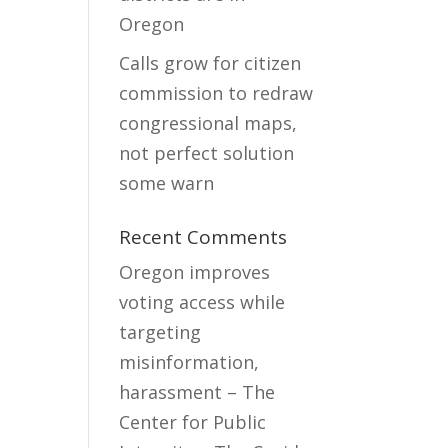
Oregon
Calls grow for citizen
commission to redraw
congressional maps,
not perfect solution
some warn
Recent Comments
Oregon improves
voting access while
targeting
misinformation,
harassment – The
Center for Public