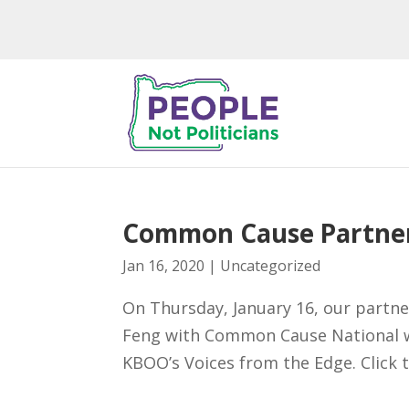
Common Cause Partne
Jan 16, 2020
|
Uncategorized
On Thursday, January 16, our part
Feng with Common Cause National w
KBOO’s Voices from the Edge. Click 