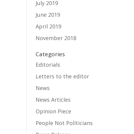
July 2019
June 2019
April 2019
November 2018
Categories
Editorials
Letters to the editor
News
News Articles
Opinion Piece
People Not Politicians