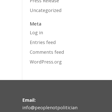
Press Release
Uncategorized
Meta
Log in
Entries feed
Comments feed
WordPress.org
Email:
info@peoplenotpolitician