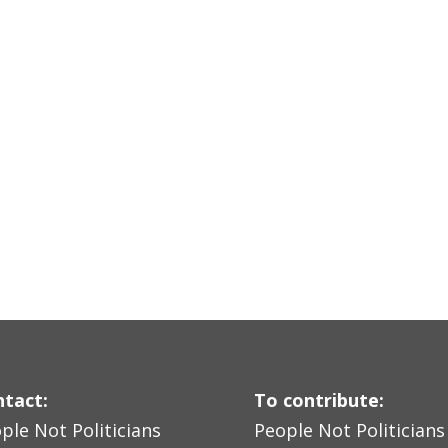
tact:
To contribute:
ple Not Politicians
People Not Politicians