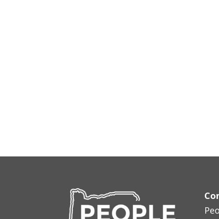
Con
Peo