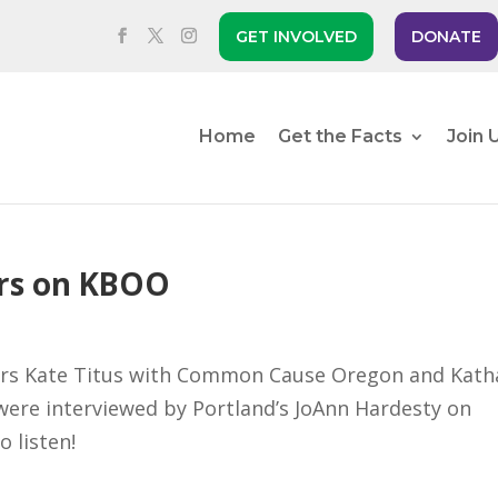
GET INVOLVED
DONATE
Home
Get the Facts
Join 
rs on KBOO
ners Kate Titus with Common Cause Oregon and Kath
ere interviewed by Portland’s JoAnn Hardesty on
to listen!