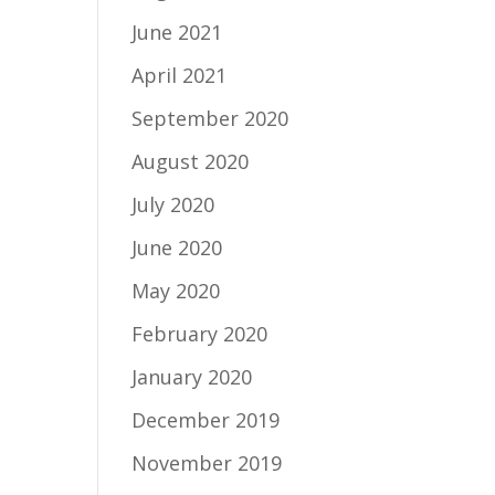
June 2021
April 2021
September 2020
August 2020
July 2020
June 2020
May 2020
February 2020
January 2020
December 2019
November 2019