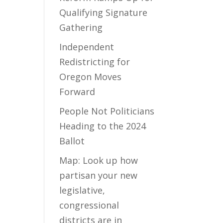
Qualifying Signature
Gathering
Independent
Redistricting for
Oregon Moves
Forward
People Not Politicians
Heading to the 2024
Ballot
Map: Look up how
partisan your new
legislative,
congressional
districts are in