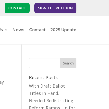
CONTACT
SIGN THE PETITION
Us
News
Contact
2025 Update
Recent Posts
ay
With Draft Ballot
Titles in Hand,
Needed Redistricting
Reform Ramps Up for