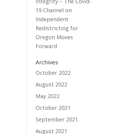
Integrity – The Covid-
19 Channel
on
Independent
Redistricting for
Oregon Moves
Forward
Archives
October 2022
August 2022
May 2022
October 2021
September 2021
August 2021