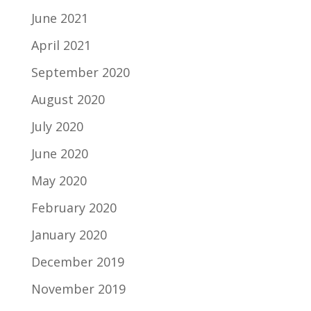
June 2021
April 2021
September 2020
August 2020
July 2020
June 2020
May 2020
February 2020
January 2020
December 2019
November 2019