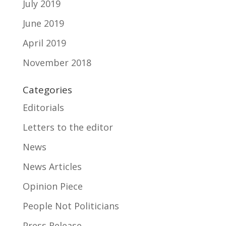
July 2019
June 2019
April 2019
November 2018
Categories
Editorials
Letters to the editor
News
News Articles
Opinion Piece
People Not Politicians
Press Release