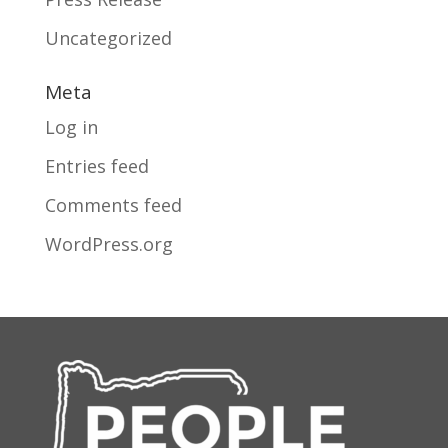
Uncategorized
Meta
Log in
Entries feed
Comments feed
WordPress.org