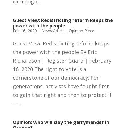
campaign...
Guest View: Redistricting reform keeps the
power with the people
Feb 16, 2020
|
News Articles
,
Opinion Piece
Guest View: Redistricting reform keeps
the power with the people By Eric
Richardson | Register-Guard | February
16, 2020 The right to vote is a
cornerstone of our democracy. For
generations, activists have fought first
to gain that right and then to protect it
—...
Opinion: Who will slay the gerrymander in
Oregon?