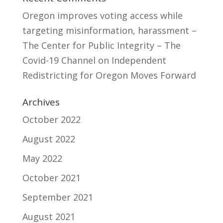
Oregon improves voting access while
targeting misinformation, harassment –
The Center for Public Integrity – The
Covid-19 Channel
on
Independent
Redistricting for Oregon Moves Forward
Archives
October 2022
August 2022
May 2022
October 2021
September 2021
August 2021