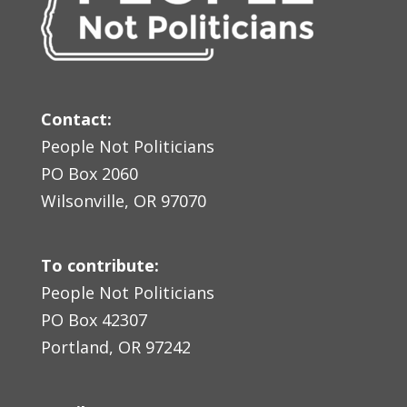
Contact:
People Not Politicians
PO Box 2060
Wilsonville, OR 97070
To contribute:
People Not Politicians
PO Box 42307
Portland, OR 97242