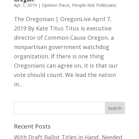
Apr 7, 2019
|
Opinion Piece
,
People Not Politicians
The Oregonian | OregonLive April 7,
2019 By Kate Titus Titus is executive
director of Common Cause Oregon, a
nonpartisan government watchdog
organization. If there is one thing
Oregonians can agree on, it is that our
vote should count. We lead the nation
in...
Recent Posts
With Draft Ballot Titles in Hand, Needed