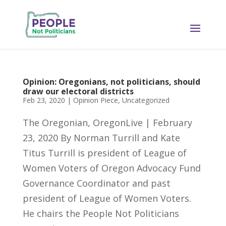
Opinion: Oregonians, not politicians, should
draw our electoral districts
Feb 23, 2020
|
Opinion Piece
,
Uncategorized
The Oregonian, OregonLive | February
23, 2020 By Norman Turrill and Kate
Titus Turrill is president of League of
Women Voters of Oregon Advocacy Fund
Governance Coordinator and past
president of League of Women Voters.
He chairs the People Not Politicians