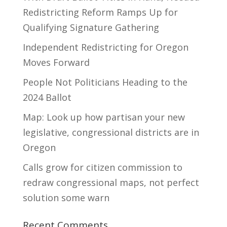
Redistricting Reform Ramps Up for
Qualifying Signature Gathering
Independent Redistricting for Oregon
Moves Forward
People Not Politicians Heading to the
2024 Ballot
Map: Look up how partisan your new
legislative, congressional districts are in
Oregon
Calls grow for citizen commission to
redraw congressional maps, not perfect
solution some warn
Recent Comments