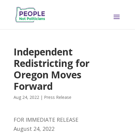
Independent
Redistricting for
Oregon Moves
Forward
Aug 24, 2022
|
Press Release
FOR IMMEDIATE RELEASE
August 24, 2022