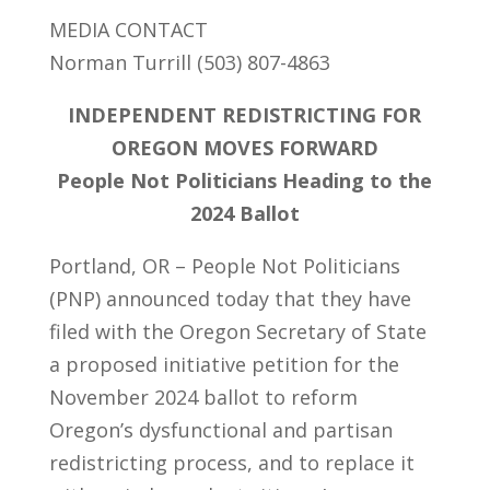
MEDIA CONTACT
Norman Turrill (503) 807-4863
INDEPENDENT REDISTRICTING FOR
OREGON MOVES FORWARD
People Not Politicians Heading to the
2024 Ballot
Portland, OR – People Not Politicians
(PNP) announced today that they have
filed with the Oregon Secretary of State
a proposed initiative petition for the
November 2024 ballot to reform
Oregon’s dysfunctional and partisan
redistricting process, and to replace it