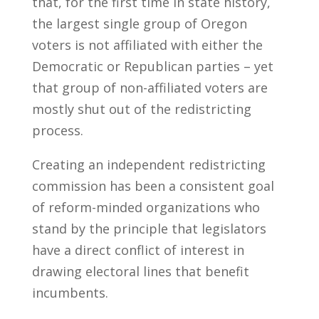
that, for the first time in state history,
the largest single group of Oregon
voters is not affiliated with either the
Democratic or Republican parties – yet
that group of non-affiliated voters are
mostly shut out of the redistricting
process.
Creating an independent redistricting
commission has been a consistent goal
of reform-minded organizations who
stand by the principle that legislators
have a direct conflict of interest in
drawing electoral lines that benefit
incumbents.