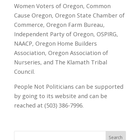
Women Voters of Oregon, Common
Cause Oregon, Oregon State Chamber of
Commerce, Oregon Farm Bureau,
Independent Party of Oregon, OSPIRG,
NAACP, Oregon Home Builders
Association, Oregon Association of
Nurseries, and The Klamath Tribal
Council.
People Not Politicians can be supported
by going to its website and can be
reached at (503) 386-7996.