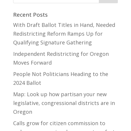
Recent Posts
With Draft Ballot Titles in Hand, Needed
Redistricting Reform Ramps Up for
Qualifying Signature Gathering
Independent Redistricting for Oregon
Moves Forward
People Not Politicians Heading to the
2024 Ballot
Map: Look up how partisan your new
legislative, congressional districts are in
Oregon
Calls grow for citizen commission to