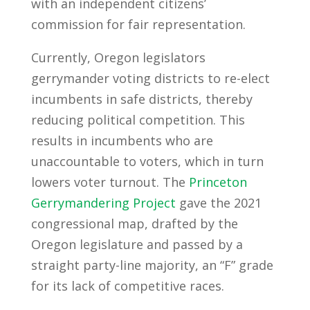
with an independent citizens’
commission for fair representation.
Currently, Oregon legislators
gerrymander voting districts to re-elect
incumbents in safe districts, thereby
reducing political competition. This
results in incumbents who are
unaccountable to voters, which in turn
lowers voter turnout. The
Princeton
Gerrymandering Project
gave the 2021
congressional map, drafted by the
Oregon legislature and passed by a
straight party-line majority, an “F” grade
for its lack of competitive races.