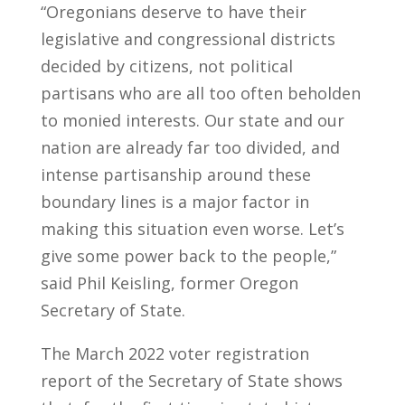
“Oregonians deserve to have their
legislative and congressional districts
decided by citizens, not political
partisans who are all too often beholden
to monied interests. Our state and our
nation are already far too divided, and
intense partisanship around these
boundary lines is a major factor in
making this situation even worse. Let’s
give some power back to the people,”
said Phil Keisling, former Oregon
Secretary of State.
The March 2022 voter registration
report of the Secretary of State shows