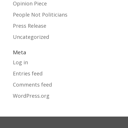
Opinion Piece
People Not Politicians
Press Release
Uncategorized
Meta
Log in
Entries feed
Comments feed
WordPress.org