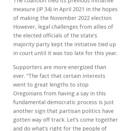
The coalition filed its previous initiative
measure (IP 34) in April 2021 in the hopes
of making the November 2022 election.
However, legal challenges from allies of
the elected officials of the state’s
majority party kept the initiative tied up
in court until it was too late for this year.
Supporters are more energized than
ever. “The fact that certain interests
went to great lengths to stop
Oregonians from having a say in this
fundamental democratic process is just
another sign that partisan politics have
gotten way off track. Let’s come together
and do what’s right for the people of