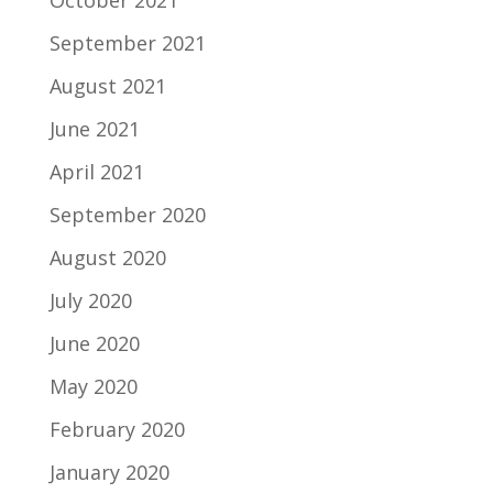
October 2021
September 2021
August 2021
June 2021
April 2021
September 2020
August 2020
July 2020
June 2020
May 2020
February 2020
January 2020