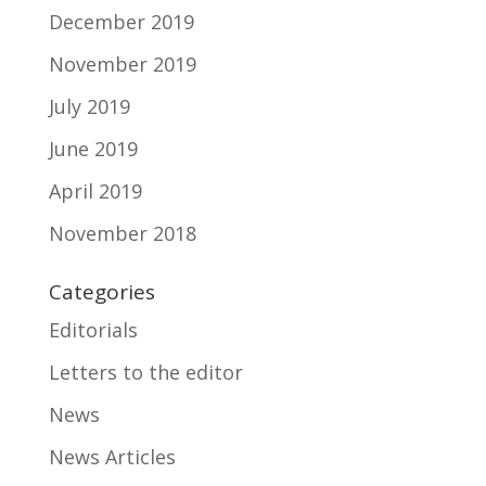
December 2019
November 2019
July 2019
June 2019
April 2019
November 2018
Categories
Editorials
Letters to the editor
News
News Articles