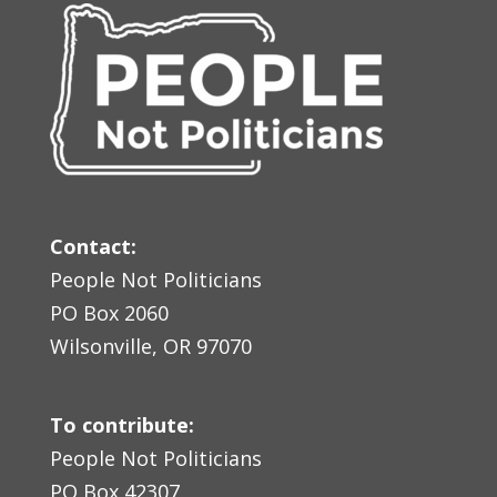
Contact:
People Not Politicians
PO Box 2060
Wilsonville, OR 97070
To contribute:
People Not Politicians
PO Box 42307