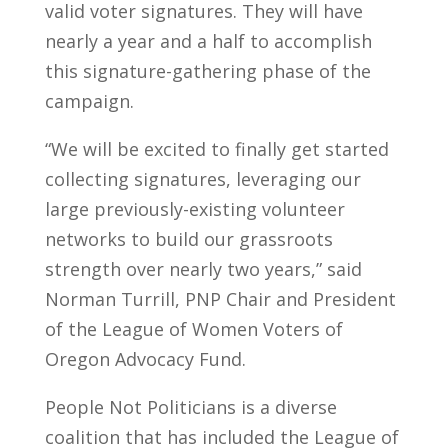
valid voter signatures. They will have
nearly a year and a half to accomplish
this signature-gathering phase of the
campaign.
“We will be excited to finally get started
collecting signatures, leveraging our
large previously-existing volunteer
networks to build our grassroots
strength over nearly two years,” said
Norman Turrill, PNP Chair and President
of the League of Women Voters of
Oregon Advocacy Fund.
People Not Politicians is a diverse
coalition that has included the League of