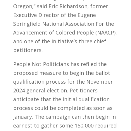
Oregon,” said Eric Richardson, former
Executive Director of the Eugene
Springfield National Association For the
Advancement of Colored People (NAACP),
and one of the initiative’s three chief
petitioners.
People Not Politicians has refiled the
proposed measure to begin the ballot
qualification process for the November
2024 general election. Petitioners
anticipate that the initial qualification
process could be completed as soon as
January. The campaign can then begin in
earnest to gather some 150,000 required