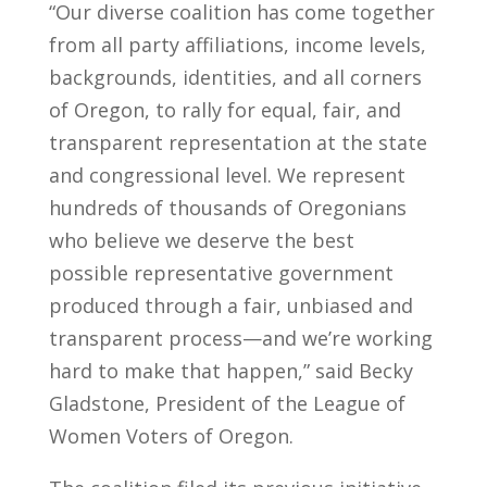
“Our diverse coalition has come together
from all party affiliations, income levels,
backgrounds, identities, and all corners
of Oregon, to rally for equal, fair, and
transparent representation at the state
and congressional level. We represent
hundreds of thousands of Oregonians
who believe we deserve the best
possible representative government
produced through a fair, unbiased and
transparent process—and we’re working
hard to make that happen,” said Becky
Gladstone, President of the League of
Women Voters of Oregon.