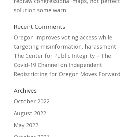
redraw congressional maps, not perfect
solution some warn
Recent Comments
Oregon improves voting access while
targeting misinformation, harassment –
The Center for Public Integrity – The
Covid-19 Channel
on
Independent
Redistricting for Oregon Moves Forward
Archives
October 2022
August 2022
May 2022