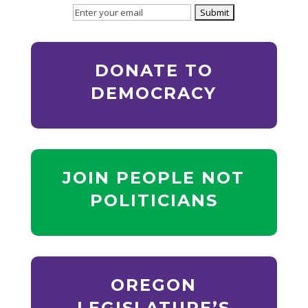
DONATE TO
DEMOCRACY
JOIN PEOPLE NOT
POLITICIANS
OREGON
LEGISLATURE’S