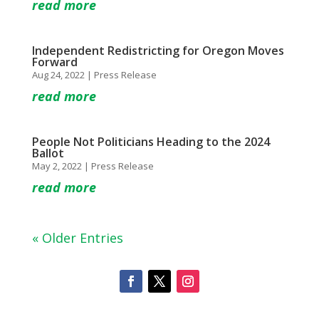
read more
Independent Redistricting for Oregon Moves
Forward
Aug 24, 2022
|
Press Release
read more
People Not Politicians Heading to the 2024
Ballot
May 2, 2022
|
Press Release
read more
« Older Entries