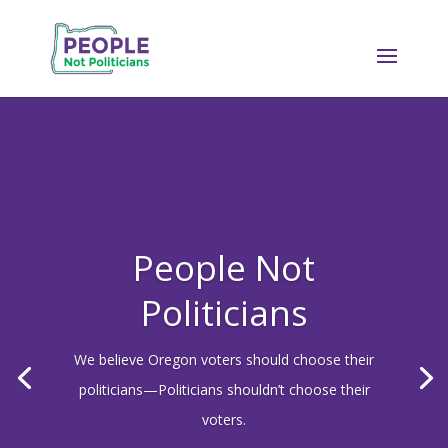
People Not
Politicians
We believe Oregon voters should choose their
politicians—Politicians shouldn’t choose their
voters.