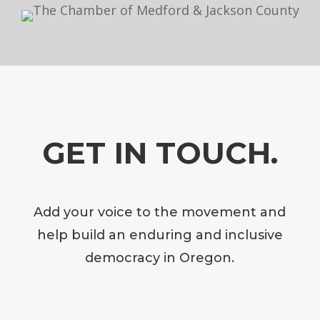
GET IN TOUCH.
Add your voice to the movement and
help build an enduring and inclusive
democracy in Oregon.