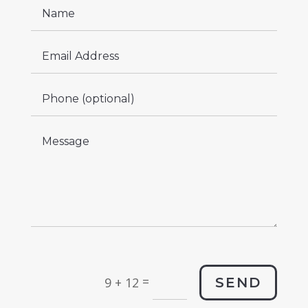
=
SEND
9 + 12