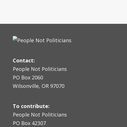
Contact:
People Not Politicians
PO Box 2060
Wilsonville, OR 97070
To contribute:
People Not Politicians
PO Box 42307