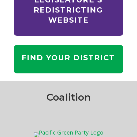
REDISTRICTING
WEBSITE
FIND YOUR DISTRICT
Coalition