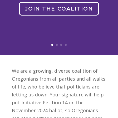
JOIN THE COALITION
We are a growing, diverse coalition of
Oregonians from all parties and all walks
of life, who believe that politicians are
letting us down. Your signature will help
put Initiative Petition 14 on the
November 2024 ballot, so Oregonians