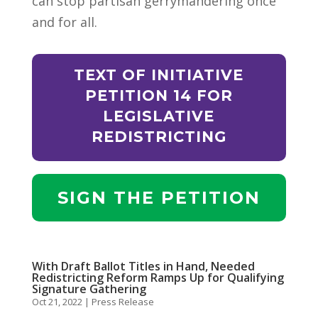
can stop partisan gerrymandering once
and for all.
TEXT OF INITIATIVE
PETITION 14 FOR
LEGISLATIVE
REDISTRICTING
SIGN THE PETITION
With Draft Ballot Titles in Hand, Needed
Redistricting Reform Ramps Up for Qualifying
Signature Gathering
Oct 21, 2022
|
Press Release