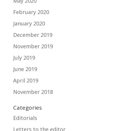
May 2020
February 2020
January 2020
December 2019
November 2019
July 2019
June 2019
April 2019
November 2018
Categories
Editorials
Letters to the editor