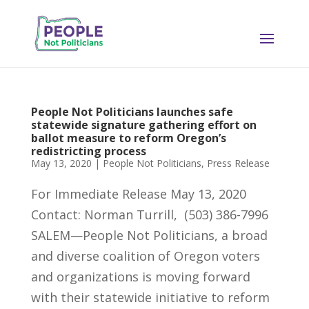
People Not Politicians launches safe
statewide signature gathering effort on
ballot measure to reform Oregon’s
redistricting process
May 13, 2020
|
People Not Politicians
,
Press Release
For Immediate Release May 13, 2020
Contact: Norman Turrill, (503) 386-7996
SALEM—People Not Politicians, a broad
and diverse coalition of Oregon voters
and organizations is moving forward
with their statewide initiative to reform