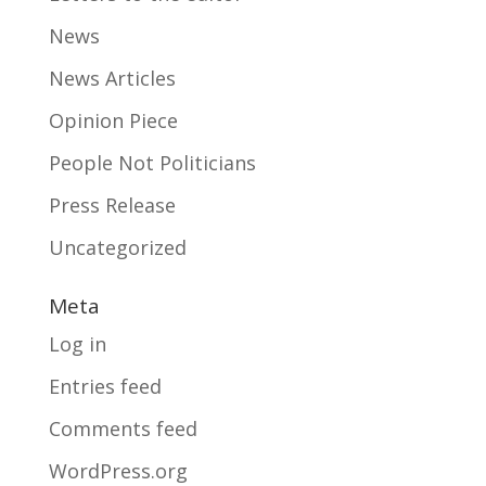
News
News Articles
Opinion Piece
People Not Politicians
Press Release
Uncategorized
Meta
Log in
Entries feed
Comments feed
WordPress.org