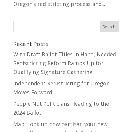
Oregon’s redistricting process and...
Recent Posts
With Draft Ballot Titles in Hand, Needed
Redistricting Reform Ramps Up for
Qualifying Signature Gathering
Independent Redistricting for Oregon
Moves Forward
People Not Politicians Heading to the
2024 Ballot
Map: Look up how partisan your new