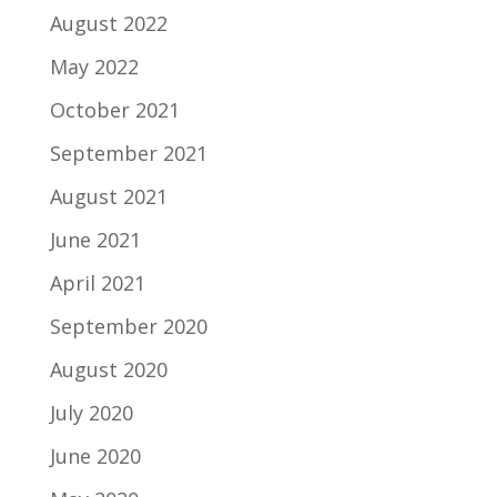
August 2022
May 2022
October 2021
September 2021
August 2021
June 2021
April 2021
September 2020
August 2020
July 2020
June 2020