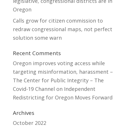
legislative, congressional districts are in
Oregon
Calls grow for citizen commission to
redraw congressional maps, not perfect
solution some warn
Recent Comments
Oregon improves voting access while
targeting misinformation, harassment –
The Center for Public Integrity – The
Covid-19 Channel
on
Independent
Redistricting for Oregon Moves Forward
Archives
October 2022