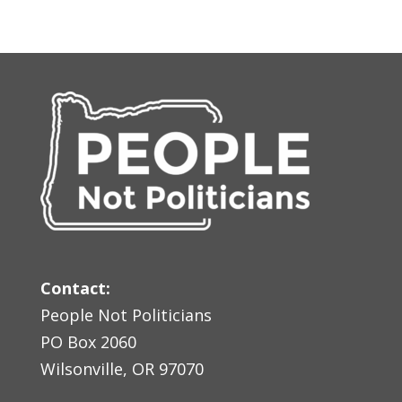
Contact:
People Not Politicians
PO Box 2060
Wilsonville, OR 97070