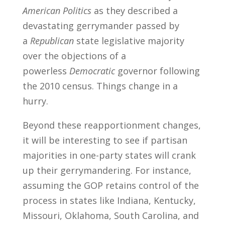
American Politics
as they described a
devastating gerrymander passed by
a
Republican
state legislative majority
over the objections of a
powerless
Democratic
governor following
the 2010 census. Things change in a
hurry.
Beyond these reapportionment changes,
it will be interesting to see if partisan
majorities in one-party states will crank
up their gerrymandering. For instance,
assuming the GOP retains control of the
process in states like Indiana, Kentucky,
Missouri, Oklahoma, South Carolina, and