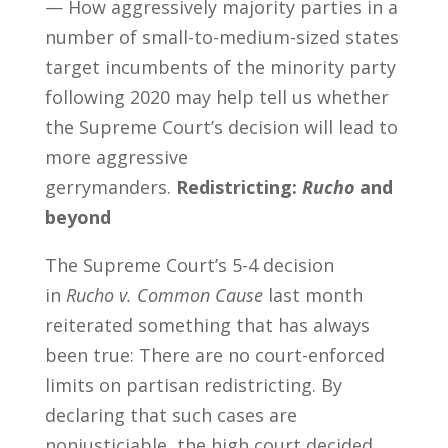
— How aggressively majority parties in a
number of small-to-medium-sized states
target incumbents of the minority party
following 2020 may help tell us whether
the Supreme Court’s decision will lead to
more aggressive
gerrymanders.
Redistricting:
Rucho
and
beyond
The Supreme Court’s 5-4 decision
in
Rucho v. Common Cause
last month
reiterated something that has always
been true: There are no court-enforced
limits on partisan redistricting. By
declaring that such cases are
nonjusticiable, the high court decided