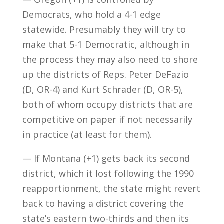
Democrats, who hold a 4-1 edge
statewide. Presumably they will try to
make that 5-1 Democratic, although in
the process they may also need to shore
up the districts of Reps. Peter DeFazio
(D, OR-4) and Kurt Schrader (D, OR-5),
both of whom occupy districts that are
competitive on paper if not necessarily
in practice (at least for them).
— If Montana (+1) gets back its second
district, which it lost following the 1990
reapportionment, the state might revert
back to having a district covering the
state’s eastern two-thirds and then its