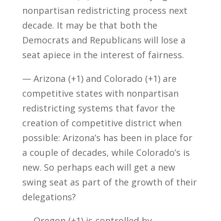
nonpartisan redistricting process next
decade. It may be that both the
Democrats and Republicans will lose a
seat apiece in the interest of fairness.
— Arizona (+1) and Colorado (+1) are
competitive states with nonpartisan
redistricting systems that favor the
creation of competitive district when
possible: Arizona’s has been in place for
a couple of decades, while Colorado’s is
new. So perhaps each will get a new
swing seat as part of the growth of their
delegations?
— Oregon (+1) is controlled by