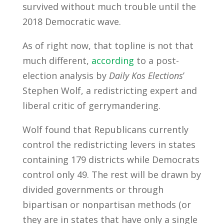
survived without much trouble until the
2018 Democratic wave.
As of right now, that topline is not that
much different,
according
to a post-
election analysis by
Daily Kos Elections
’
Stephen Wolf, a redistricting expert and
liberal critic of gerrymandering.
Wolf found that Republicans currently
control the redistricting levers in states
containing 179 districts while Democrats
control only 49. The rest will be drawn by
divided governments or through
bipartisan or nonpartisan methods (or
they are in states that have only a single