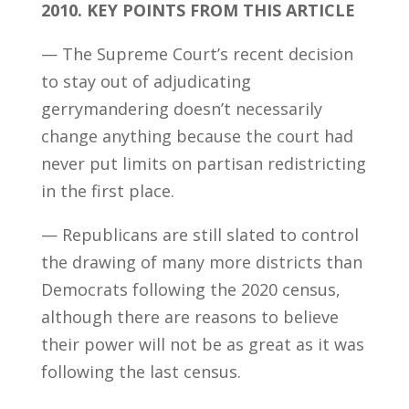
2010.
KEY POINTS FROM THIS ARTICLE
— The Supreme Court’s recent decision
to stay out of adjudicating
gerrymandering doesn’t necessarily
change anything because the court had
never put limits on partisan redistricting
in the first place.
— Republicans are still slated to control
the drawing of many more districts than
Democrats following the 2020 census,
although there are reasons to believe
their power will not be as great as it was
following the last census.