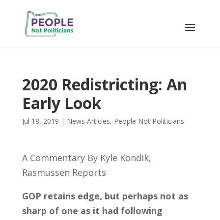
2020 Redistricting: An
Early Look
Jul 18, 2019
|
News Articles
,
People Not Politicians
A Commentary By Kyle Kondik,
Rasmussen Reports
GOP retains edge, but perhaps not as
sharp of one as it had following