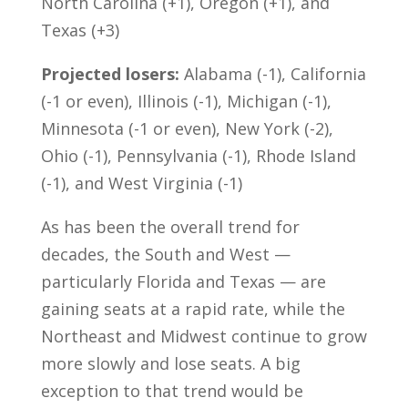
North Carolina (+1), Oregon (+1), and
Texas (+3)
Projected losers:
Alabama (-1), California
(-1 or even), Illinois (-1), Michigan (-1),
Minnesota (-1 or even), New York (-2),
Ohio (-1), Pennsylvania (-1), Rhode Island
(-1), and West Virginia (-1)
As has been the overall trend for
decades, the South and West —
particularly Florida and Texas — are
gaining seats at a rapid rate, while the
Northeast and Midwest continue to grow
more slowly and lose seats. A big
exception to that trend would be