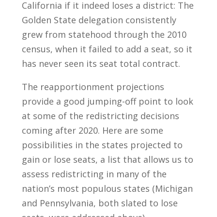
California if it indeed loses a district: The
Golden State delegation consistently
grew from statehood through the 2010
census, when it failed to add a seat, so it
has never seen its seat total contract.
The reapportionment projections
provide a good jumping-off point to look
at some of the redistricting decisions
coming after 2020. Here are some
possibilities in the states projected to
gain or lose seats, a list that allows us to
assess redistricting in many of the
nation’s most populous states (Michigan
and Pennsylvania, both slated to lose