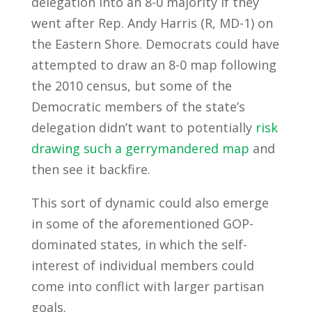
delegation into an 8-0 majority if they
went after Rep. Andy Harris (R, MD-1) on
the Eastern Shore. Democrats could have
attempted to draw an 8-0 map following
the 2010 census, but some of the
Democratic members of the state’s
delegation didn’t want to potentially
risk
drawing such a gerrymandered map
and
then see it backfire.
This sort of dynamic could also emerge
in some of the aforementioned GOP-
dominated states, in which the self-
interest of individual members could
come into conflict with larger partisan
goals.