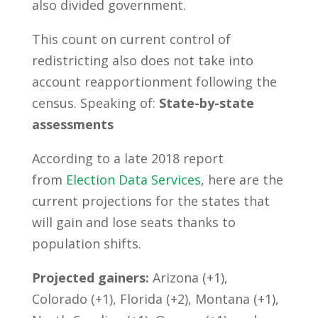
also divided government.
This count on current control of
redistricting also does not take into
account reapportionment following the
census. Speaking of:
State-by-state
assessments
According to a late 2018 report
from
Election Data Services
, here are the
current projections for the states that
will gain and lose seats thanks to
population shifts.
Projected gainers:
Arizona (+1),
Colorado (+1), Florida (+2), Montana (+1),