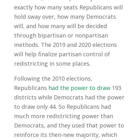
exactly how many seats Republicans will
hold sway over, how many Democrats
will, and how many will be decided
through bipartisan or nonpartisan
methods. The 2019 and 2020 elections
will help finalize partisan control of
redistricting in some places.
Following the 2010 elections,
Republicans
had the power to draw
193
districts while Democrats had the power
to draw only 44. So Republicans had
much more redistricting power than
Democrats, and they used that power to
reinforce its then-new majority, which