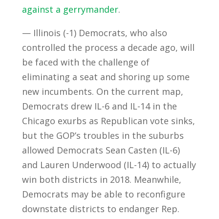
against a gerrymander
.
— Illinois (-1) Democrats, who also
controlled the process a decade ago, will
be faced with the challenge of
eliminating a seat and shoring up some
new incumbents. On the current map,
Democrats drew IL-6 and IL-14 in the
Chicago exurbs as Republican vote sinks,
but the GOP’s troubles in the suburbs
allowed Democrats Sean Casten (IL-6)
and Lauren Underwood (IL-14) to actually
win both districts in 2018. Meanwhile,
Democrats may be able to reconfigure
downstate districts to endanger Rep.