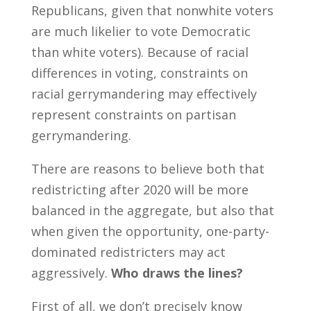
Republicans, given that nonwhite voters
are much likelier to vote Democratic
than white voters). Because of racial
differences in voting, constraints on
racial gerrymandering may effectively
represent constraints on partisan
gerrymandering.
There are reasons to believe both that
redistricting after 2020 will be more
balanced in the aggregate, but also that
when given the opportunity, one-party-
dominated redistricters may act
aggressively.
Who draws the lines?
First of all, we don’t precisely know