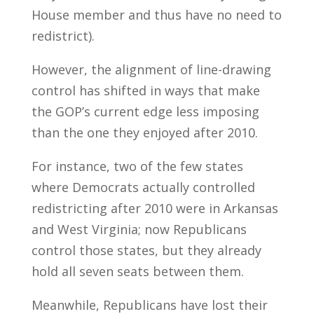
House member and thus have no need to
redistrict).
However, the alignment of line-drawing
control has shifted in ways that make
the GOP’s current edge less imposing
than the one they enjoyed after 2010.
For instance, two of the few states
where Democrats actually controlled
redistricting after 2010 were in Arkansas
and West Virginia; now Republicans
control those states, but they already
hold all seven seats between them.
Meanwhile, Republicans have lost their