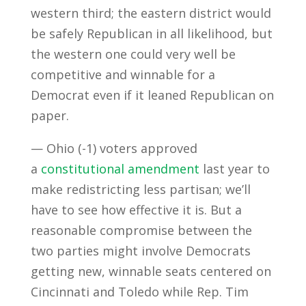
western third; the eastern district would
be safely Republican in all likelihood, but
the western one could very well be
competitive and winnable for a
Democrat even if it leaned Republican on
paper.
— Ohio (-1) voters approved
a
constitutional amendment
last year to
make redistricting less partisan; we’ll
have to see how effective it is. But a
reasonable compromise between the
two parties might involve Democrats
getting new, winnable seats centered on
Cincinnati and Toledo while Rep. Tim