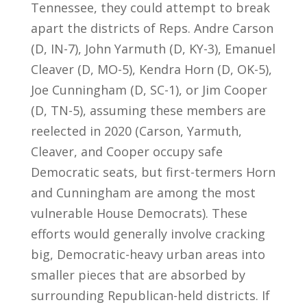
Tennessee, they could attempt to break
apart the districts of Reps. Andre Carson
(D, IN-7), John Yarmuth (D, KY-3), Emanuel
Cleaver (D, MO-5), Kendra Horn (D, OK-5),
Joe Cunningham (D, SC-1), or Jim Cooper
(D, TN-5), assuming these members are
reelected in 2020 (Carson, Yarmuth,
Cleaver, and Cooper occupy safe
Democratic seats, but first-termers Horn
and Cunningham are among the most
vulnerable House Democrats). These
efforts would generally involve cracking
big, Democratic-heavy urban areas into
smaller pieces that are absorbed by
surrounding Republican-held districts. If