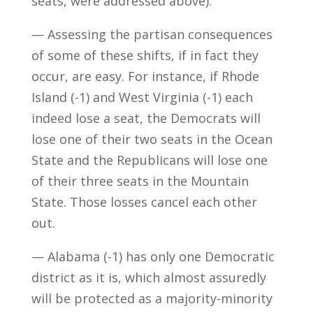
seats, were addressed above).
— Assessing the partisan consequences
of some of these shifts, if in fact they
occur, are easy. For instance, if Rhode
Island (-1) and West Virginia (-1) each
indeed lose a seat, the Democrats will
lose one of their two seats in the Ocean
State and the Republicans will lose one
of their three seats in the Mountain
State. Those losses cancel each other
out.
— Alabama (-1) has only one Democratic
district as it is, which almost assuredly
will be protected as a majority-minority