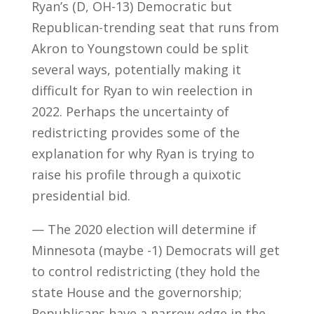
Ryan’s (D, OH-13) Democratic but
Republican-trending seat that runs from
Akron to Youngstown could be split
several ways, potentially making it
difficult for Ryan to win reelection in
2022. Perhaps the uncertainty of
redistricting provides some of the
explanation for why Ryan is trying to
raise his profile through a quixotic
presidential bid.
— The 2020 election will determine if
Minnesota (maybe -1) Democrats will get
to control redistricting (they hold the
state House and the governorship;
Republicans have a narrow edge in the