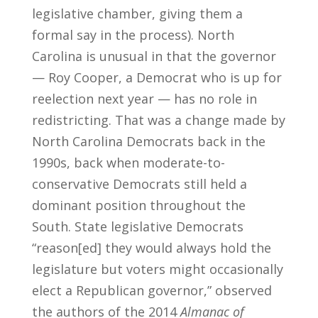
legislative chamber, giving them a
formal say in the process). North
Carolina is unusual in that the governor
— Roy Cooper, a Democrat who is up for
reelection next year — has no role in
redistricting. That was a change made by
North Carolina Democrats back in the
1990s, back when moderate-to-
conservative Democrats still held a
dominant position throughout the
South. State legislative Democrats
“reason[ed] they would always hold the
legislature but voters might occasionally
elect a Republican governor,” observed
the authors of the 2014
Almanac of