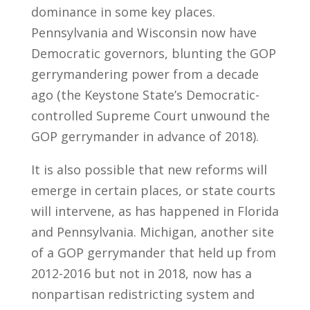
dominance in some key places.
Pennsylvania and Wisconsin now have
Democratic governors, blunting the GOP
gerrymandering power from a decade
ago (the Keystone State’s Democratic-
controlled Supreme Court unwound the
GOP gerrymander in advance of 2018).
It is also possible that new reforms will
emerge in certain places, or state courts
will intervene, as has happened in Florida
and Pennsylvania. Michigan, another site
of a GOP gerrymander that held up from
2012-2016 but not in 2018, now has a
nonpartisan redistricting system and