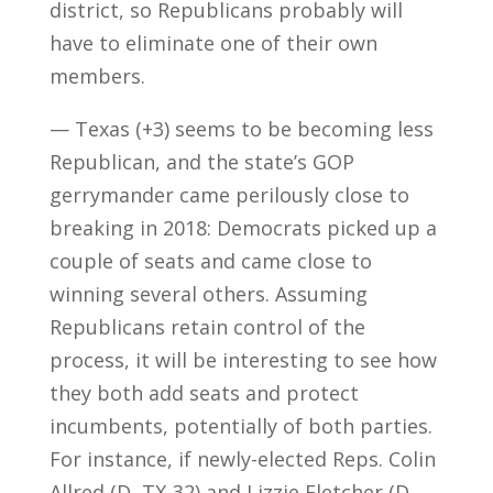
district, so Republicans probably will
have to eliminate one of their own
members.
— Texas (+3) seems to be becoming less
Republican, and the state’s GOP
gerrymander came perilously close to
breaking in 2018: Democrats picked up a
couple of seats and came close to
winning several others. Assuming
Republicans retain control of the
process, it will be interesting to see how
they both add seats and protect
incumbents, potentially of both parties.
For instance, if newly-elected Reps. Colin
Allred (D, TX-32) and Lizzie Fletcher (D,