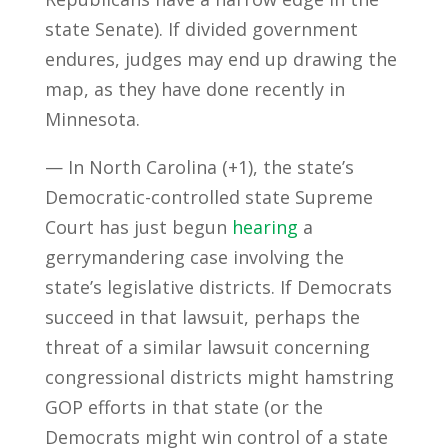
state Senate). If divided government
endures, judges may end up drawing the
map, as they have done recently in
Minnesota.
— In North Carolina (+1), the state’s
Democratic-controlled state Supreme
Court has just begun
hearing
a
gerrymandering case involving the
state’s legislative districts. If Democrats
succeed in that lawsuit, perhaps the
threat of a similar lawsuit concerning
congressional districts might hamstring
GOP efforts in that state (or the
Democrats might win control of a state