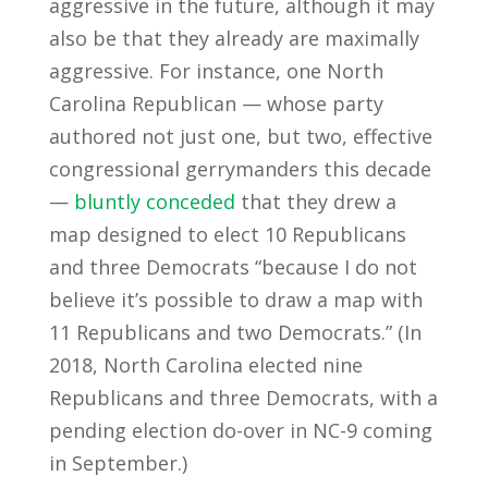
aggressive in the future, although it may
also be that they already are maximally
aggressive. For instance, one North
Carolina Republican — whose party
authored not just one, but two, effective
congressional gerrymanders this decade
—
bluntly conceded
that they drew a
map designed to elect 10 Republicans
and three Democrats “because I do not
believe it’s possible to draw a map with
11 Republicans and two Democrats.” (In
2018, North Carolina elected nine
Republicans and three Democrats, with a
pending election do-over in NC-9 coming
in September.)