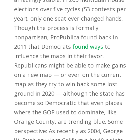
elections over five cycles (53 contests per
year), only one seat ever changed hands.
Though the process is formally
nonpartisan, ProPublica found back in
2011 that Democrats
found ways
to
influence the maps in their favor.
Republicans might be able to make gains
on a new map — or even on the current
map as they try to win back some lost
ground in 2020 — although the state has
become so Democratic that even places
where the GOP used to dominate, like
Orange County, are trending blue. Some
perspective: As recently as 2004, George