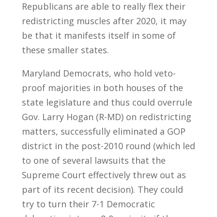
Republicans are able to really flex their
redistricting muscles after 2020, it may
be that it manifests itself in some of
these smaller states.
Maryland Democrats, who hold veto-
proof majorities in both houses of the
state legislature and thus could overrule
Gov. Larry Hogan (R-MD) on redistricting
matters, successfully eliminated a GOP
district in the post-2010 round (which led
to one of several lawsuits that the
Supreme Court effectively threw out as
part of its recent decision). They could
try to turn their 7-1 Democratic