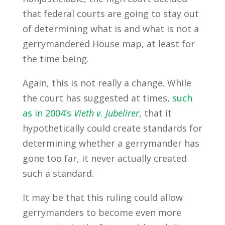
that federal courts are going to stay out
of determining what is and what is not a
gerrymandered House map, at least for
the time being.
Again, this is not really a change. While
the court has suggested at times,
such
as in 2004’s
Vieth v. Jubelirer
, that it
hypothetically could create standards for
determining whether a gerrymander has
gone too far, it never actually created
such a standard.
It may be that this ruling could allow
gerrymanders to become even more