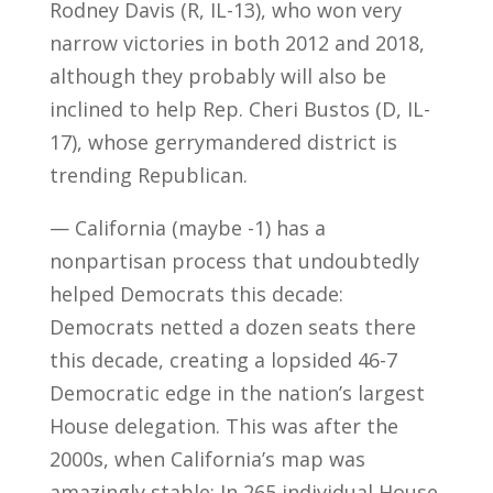
Rodney Davis (R, IL-13), who won very
narrow victories in both 2012 and 2018,
although they probably will also be
inclined to help Rep. Cheri Bustos (D, IL-
17), whose gerrymandered district is
trending Republican.
— California (maybe -1) has a
nonpartisan process that undoubtedly
helped Democrats this decade:
Democrats netted a dozen seats there
this decade, creating a lopsided 46-7
Democratic edge in the nation’s largest
House delegation. This was after the
2000s, when California’s map was
amazingly stable: In 265 individual House