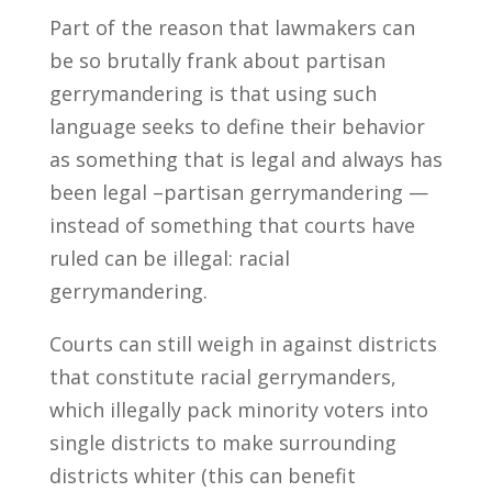
Part of the reason that lawmakers can
be so brutally frank about partisan
gerrymandering is that using such
language seeks to define their behavior
as something that is legal and always has
been legal –partisan gerrymandering —
instead of something that courts have
ruled can be illegal: racial
gerrymandering.
Courts can still weigh in against districts
that constitute racial gerrymanders,
which illegally pack minority voters into
single districts to make surrounding
districts whiter (this can benefit