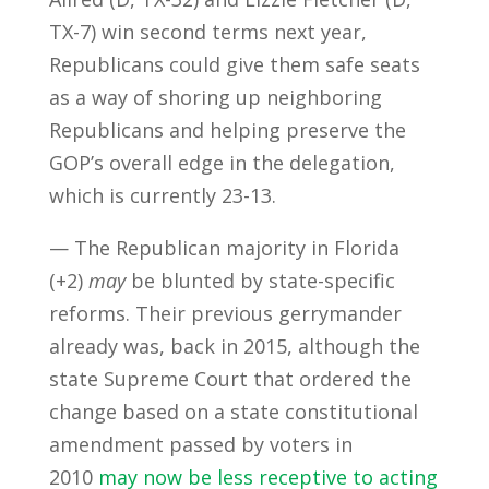
TX-7) win second terms next year,
Republicans could give them safe seats
as a way of shoring up neighboring
Republicans and helping preserve the
GOP’s overall edge in the delegation,
which is currently 23-13.
— The Republican majority in Florida
(+2)
may
be blunted by state-specific
reforms. Their previous gerrymander
already was, back in 2015, although the
state Supreme Court that ordered the
change based on a state constitutional
amendment passed by voters in
2010
may now be less receptive to acting