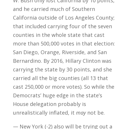
W. Bush only lost California by 10 points,
and he carried much of Southern
California outside of Los Angeles County;
that included carrying four of the seven
counties in the whole state that cast
more than 500,000 votes in that election:
San Diego, Orange, Riverside, and San
Bernardino. By 2016, Hillary Clinton was
carrying the state by 30 points, and she
carried all the big counties (all 13 that
cast 250,000 or more votes). So while the
Democrats’ huge edge in the state’s
House delegation probably is
unrealistically inflated, it
may
not be.
— New York (-2) also will be trying out a