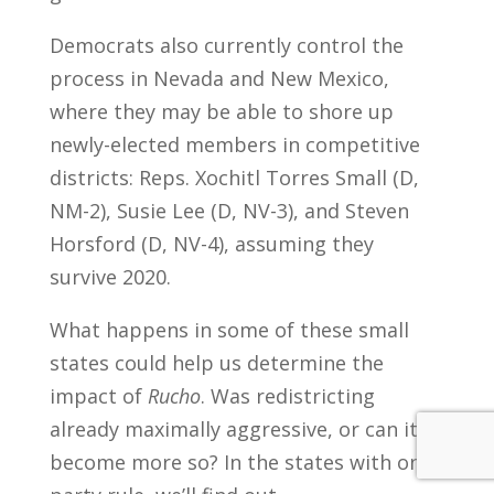
Democrats also currently control the
process in Nevada and New Mexico,
where they may be able to shore up
newly-elected members in competitive
districts: Reps. Xochitl Torres Small (D,
NM-2), Susie Lee (D, NV-3), and Steven
Horsford (D, NV-4), assuming they
survive 2020.
What happens in some of these small
states could help us determine the
impact of
Rucho
. Was redistricting
already maximally aggressive, or can it
become more so? In the states with one-