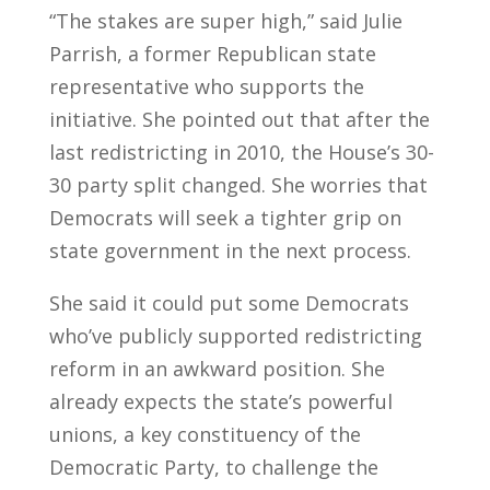
“The stakes are super high,” said Julie
Parrish, a former Republican state
representative who supports the
initiative. She pointed out that after the
last redistricting in 2010, the House’s 30-
30 party split changed. She worries that
Democrats will seek a tighter grip on
state government in the next process.
She said it could put some Democrats
who’ve publicly supported redistricting
reform in an awkward position. She
already expects the state’s powerful
unions, a key constituency of the
Democratic Party, to challenge the