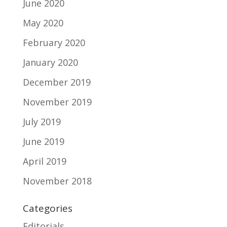
June 2020
May 2020
February 2020
January 2020
December 2019
November 2019
July 2019
June 2019
April 2019
November 2018
Categories
Editorials