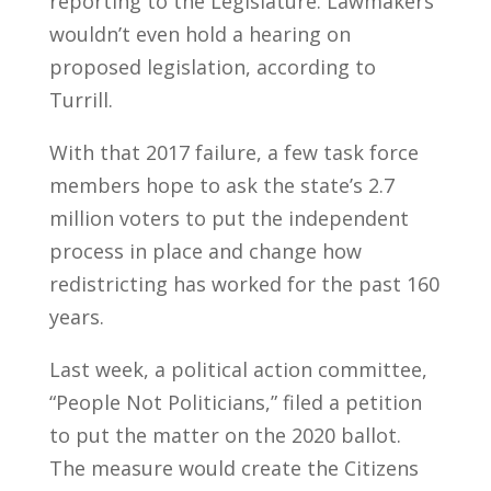
reporting to the Legislature. Lawmakers
wouldn’t even hold a hearing on
proposed legislation, according to
Turrill.
With that 2017 failure, a few task force
members hope to ask the state’s 2.7
million voters to put the independent
process in place and change how
redistricting has worked for the past 160
years.
Last week, a political action committee,
“People Not Politicians,” filed a petition
to put the matter on the 2020 ballot.
The measure would create the Citizens