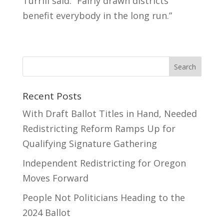
Turrill said. “Fairly drawn districts
benefit everybody in the long run.”
Recent Posts
With Draft Ballot Titles in Hand, Needed
Redistricting Reform Ramps Up for
Qualifying Signature Gathering
Independent Redistricting for Oregon
Moves Forward
People Not Politicians Heading to the
2024 Ballot