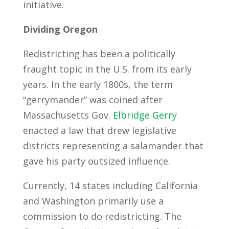
initiative.
Dividing Oregon
Redistricting has been a politically
fraught topic in the U.S. from its early
years. In the early 1800s, the term
“gerrymander” was coined after
Massachusetts Gov.
Elbridge Gerry
enacted a law that drew legislative
districts representing a salamander that
gave his party outsized influence.
Currently, 14 states including California
and Washington primarily use a
commission to do redistricting. The