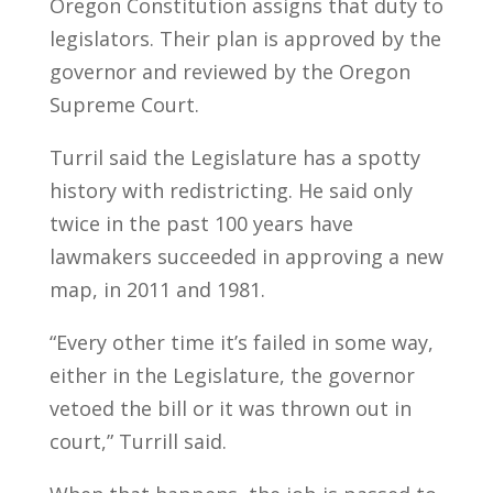
Oregon Constitution assigns that duty to
legislators. Their plan is approved by the
governor and reviewed by the Oregon
Supreme Court.
Turril said the Legislature has a spotty
history with redistricting. He said only
twice in the past 100 years have
lawmakers succeeded in approving a new
map, in 2011 and 1981.
“Every other time it’s failed in some way,
either in the Legislature, the governor
vetoed the bill or it was thrown out in
court,” Turrill said.