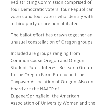
Redistricting Commission comprised of
four Democratic voters, four Republican
voters and four voters who identify with
a third party or are non-affiliated.
The ballot effort has drawn together an
unusual constellation of Oregon groups.
Included are groups ranging from
Common Cause Oregon and Oregon
Student Public Interest Research Group
to the Oregon Farm Bureau and the
Taxpayer Association of Oregon. Also on
board are the NAACP of
Eugene/Springfield, the American
Association of University Women and the