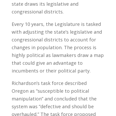
state draws its legislative and
congressional districts.
Every 10 years, the Legislature is tasked
with adjusting the state’s legislative and
congressional districts to account for
changes in population. The process is
highly political as lawmakers draw a map
that could give an advantage to
incumbents or their political party.
Richardson’s task force described
Oregon as “susceptible to political
manipulation” and concluded that the
system was “defective and should be
overhauled.” The task force proposed