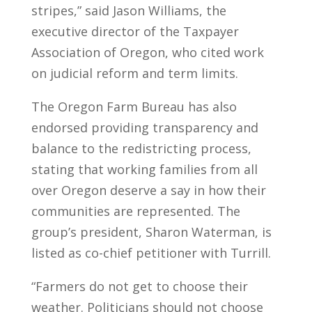
stripes,” said Jason Williams, the
executive director of the Taxpayer
Association of Oregon, who cited work
on judicial reform and term limits.
The Oregon Farm Bureau has also
endorsed providing transparency and
balance to the redistricting process,
stating that working families from all
over Oregon deserve a say in how their
communities are represented. The
group’s president, Sharon Waterman, is
listed as co-chief petitioner with Turrill.
“Farmers do not get to choose their
weather. Politicians should not choose