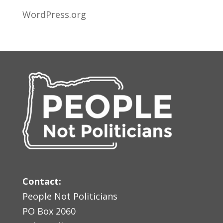
WordPress.org
Contact:
People Not Politicians
PO Box 2060