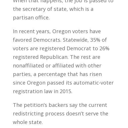
When that happens, the job is passed to
the secretary of state, which is a
partisan office.
In recent years, Oregon voters have
favored Democrats. Statewide, 35% of
voters are registered Democrat to 26%
registered Republican. The rest are
nonaffiliated or affiliated with other
parties, a percentage that has risen
since Oregon passed its automatic-voter
registration law in 2015.
The petition’s backers say the current
redistricting process doesn’t serve the
whole state.