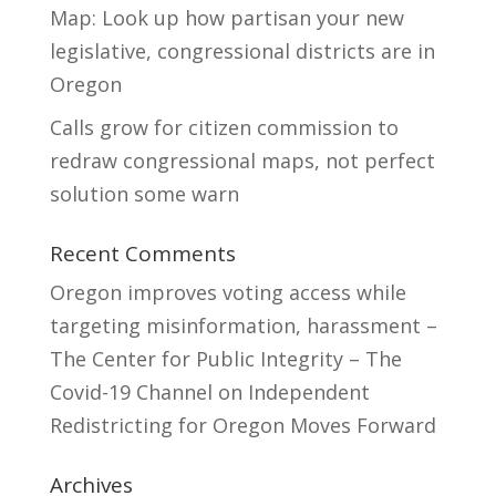
Map: Look up how partisan your new
legislative, congressional districts are in
Oregon
Calls grow for citizen commission to
redraw congressional maps, not perfect
solution some warn
Recent Comments
Oregon improves voting access while
targeting misinformation, harassment –
The Center for Public Integrity – The
Covid-19 Channel
on
Independent
Redistricting for Oregon Moves Forward
Archives