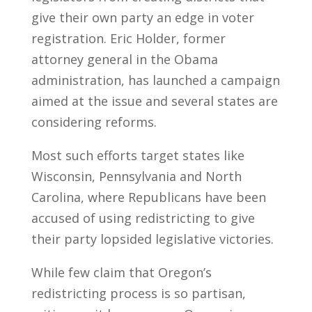
give their own party an edge in voter
registration. Eric Holder, former
attorney general in the Obama
administration, has launched a campaign
aimed at the issue and several states are
considering reforms.
Most such efforts target states like
Wisconsin, Pennsylvania and North
Carolina, where Republicans have been
accused of using redistricting to give
their party lopsided legislative victories.
While few claim that Oregon’s
redistricting process is so partisan,