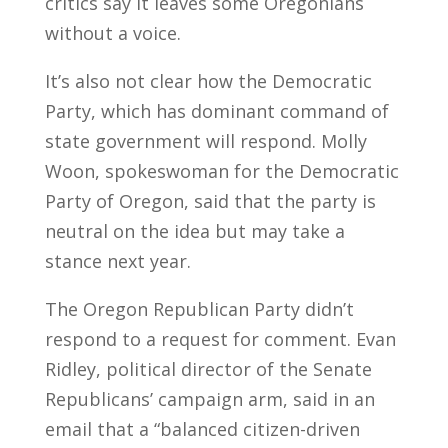
critics say it leaves some Oregonians
without a voice.
It’s also not clear how the Democratic
Party, which has dominant command of
state government will respond. Molly
Woon, spokeswoman for the Democratic
Party of Oregon, said that the party is
neutral on the idea but may take a
stance next year.
The Oregon Republican Party didn’t
respond to a request for comment. Evan
Ridley, political director of the Senate
Republicans’ campaign arm, said in an
email that a “balanced citizen-driven