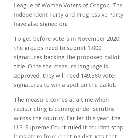
League of Women Voters of Oregon. The
Independent Party and Progressive Party
have also signed on.
To get before voters in November 2020,
the groups need to submit 1,000
signatures backing the proposed ballot
title. Once the measure language is
approved, they will need 149,360 voter
signatures to win a spot on the ballot.
The measure comes at a time when
redistricting is coming under scrutiny
across the country. Earlier this year, the
U.S. Supreme Court ruled it couldn’t stop
legislators from creating districts that