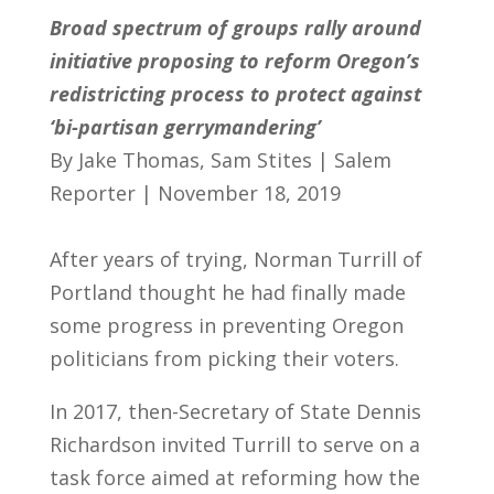
Broad spectrum of groups rally around
initiative proposing to reform Oregon’s
redistricting process to protect against
‘bi-partisan gerrymandering’
By Jake Thomas, Sam Stites | Salem
Reporter | November 18, 2019
After years of trying, Norman Turrill of
Portland thought he had finally made
some progress in preventing Oregon
politicians from picking their voters.
In 2017, then-Secretary of State Dennis
Richardson invited Turrill to serve on a
task force aimed at reforming how the