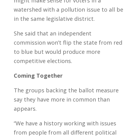
might make sense for voters in a
watershed with a pollution issue to all be
in the same legislative district.
She said that an independent
commission won’t flip the state from red
to blue but would produce more
competitive elections.
Coming Together
The groups backing the ballot measure
say they have more in common than
appears.
“We have a history working with issues
from people from all different political