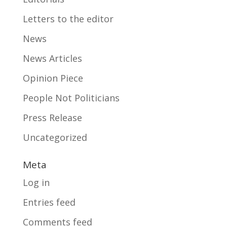
Letters to the editor
News
News Articles
Opinion Piece
People Not Politicians
Press Release
Uncategorized
Meta
Log in
Entries feed
Comments feed