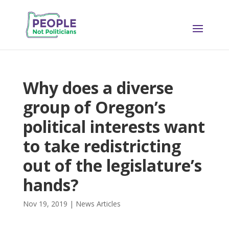
Why does a diverse
group of Oregon’s
political interests want
to take redistricting
out of the legislature’s
hands?
Nov 19, 2019
|
News Articles