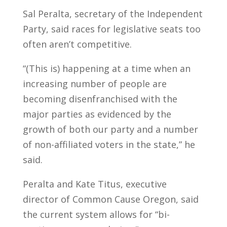
Sal Peralta, secretary of the Independent
Party, said races for legislative seats too
often aren’t competitive.
“(This is) happening at a time when an
increasing number of people are
becoming disenfranchised with the
major parties as evidenced by the
growth of both our party and a number
of non-affiliated voters in the state,” he
said.
Peralta and Kate Titus, executive
director of Common Cause Oregon, said
the current system allows for “bi-