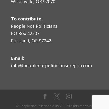
Wilsonville, OR 97070
To contribute:
People Not Politicians
PO Box 42307
Portland, OR 97242
Email:
info@peoplenotpoliticiansoregon.com
© People Not Politicians 2019-23 | All rights reserved