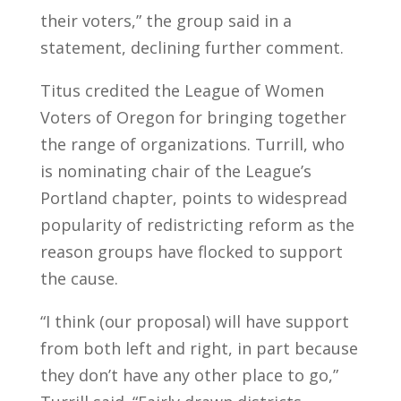
their voters,” the group said in a
statement, declining further comment.
Titus credited the League of Women
Voters of Oregon for bringing together
the range of organizations. Turrill, who
is nominating chair of the League’s
Portland chapter, points to widespread
popularity of redistricting reform as the
reason groups have flocked to support
the cause.
“I think (our proposal) will have support
from both left and right, in part because
they don’t have any other place to go,”