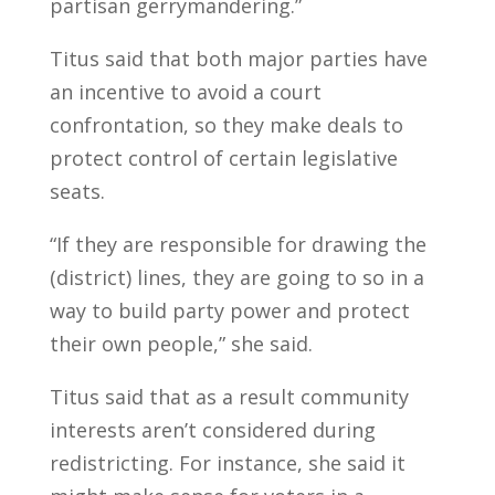
partisan gerrymandering.”
Titus said that both major parties have
an incentive to avoid a court
confrontation, so they make deals to
protect control of certain legislative
seats.
“If they are responsible for drawing the
(district) lines, they are going to so in a
way to build party power and protect
their own people,” she said.
Titus said that as a result community
interests aren’t considered during
redistricting. For instance, she said it