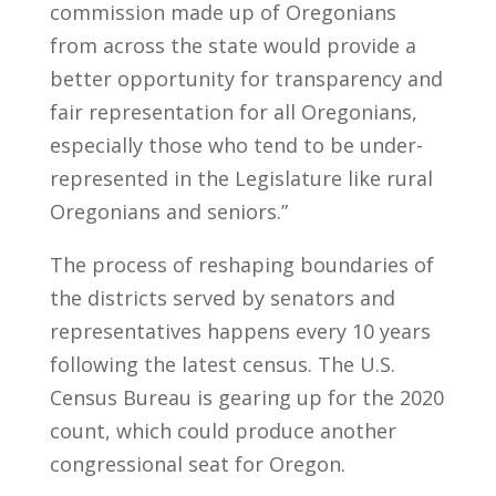
commission made up of Oregonians
from across the state would provide a
better opportunity for transparency and
fair representation for all Oregonians,
especially those who tend to be under-
represented in the Legislature like rural
Oregonians and seniors.”
The process of reshaping boundaries of
the districts served by senators and
representatives happens every 10 years
following the latest census. The U.S.
Census Bureau is gearing up for the 2020
count, which could produce another
congressional seat for Oregon.