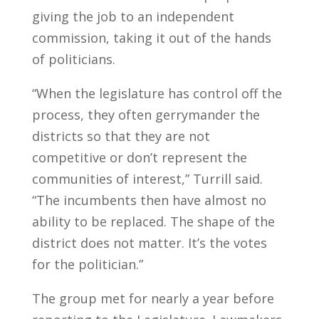
giving the job to an independent
commission, taking it out of the hands
of politicians.
“When the legislature has control off the
process, they often gerrymander the
districts so that they are not
competitive or don’t represent the
communities of interest,” Turrill said.
“The incumbents then have almost no
ability to be replaced. The shape of the
district does not matter. It’s the votes
for the politician.”
The group met for nearly a year before