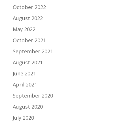
October 2022
August 2022
May 2022
October 2021
September 2021
August 2021
June 2021
April 2021
September 2020
August 2020
July 2020